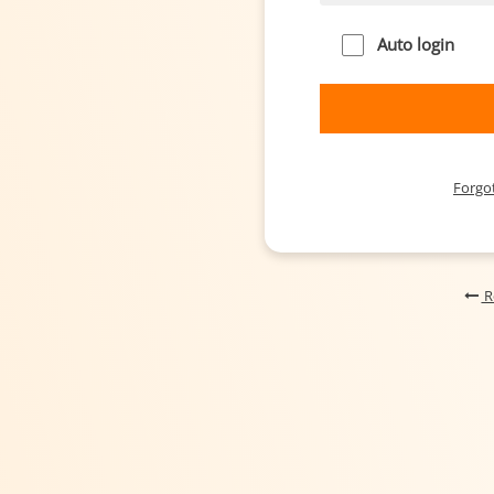
Auto login
Forgo
R