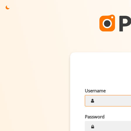
Username
Password