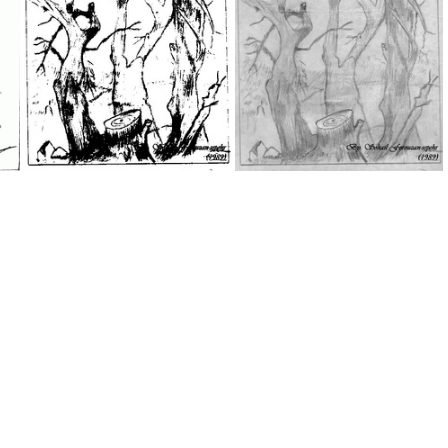
IMG 0512
SohailFarsi
My Drawing 9
My Drawing 6a
My Drawing 6