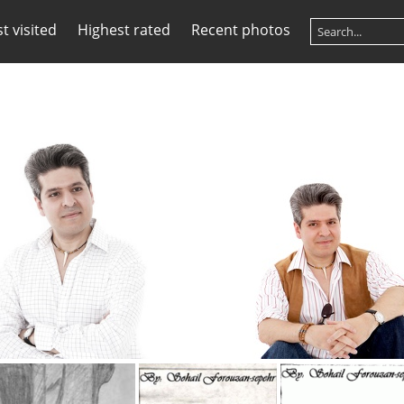
t visited
Highest rated
Recent photos