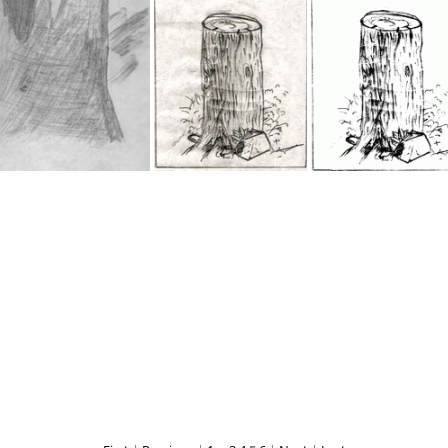
IMG 0555
IMG 0518
My Drawing 7
My Drawing 7b