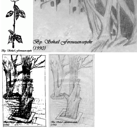
IMG 6210
IMG 0599
My Drawing 9b
My Drawing 8