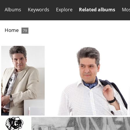
Albums
Keywords
Explore
Related albums
Mos
Home
79