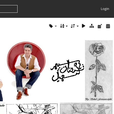
Login