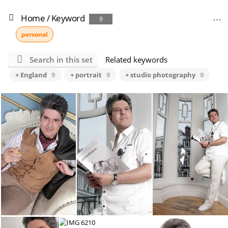
Home
/
Keyword
9
personal
Search in this set
Related keywords
+ England
9
+ portrait
9
+ studio photography
9