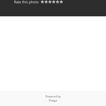
Rate this photo
Powered by
Piwigo