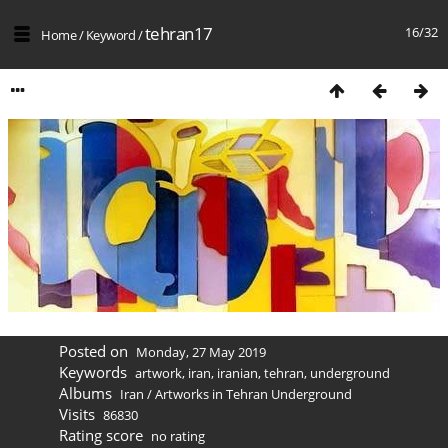
tehran17
16/32
Home
/
Keyword
/
Posted on
Monday, 27 May 2019
Keywords
artwork
,
iran
,
iranian
,
tehran
,
underground
Albums
Iran
/
Artworks in Tehran Underground
Visits
86830
Rating score
no rating