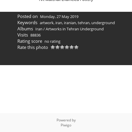
Posted on
Monday, 27 May 2019
Keywords
artwork
,
iran
,
iranian
,
tehran
,
underground
Albums
Iran
/
Artworks in Tehran Underground
Visits
88836
Rating score
no rating
Rate this photo
Powered by
Piwigo