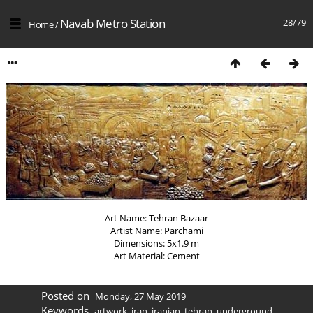
Navab Metro Station
28/79
Home
/
Art Name: Tehran Bazaar
Artist Name: Parchami
Dimensions: 5x1.9 m
Art Material: Cement
Posted on
Monday, 27 May 2019
Keywords
artwork
,
iran
,
iranian
,
tehran
,
underground