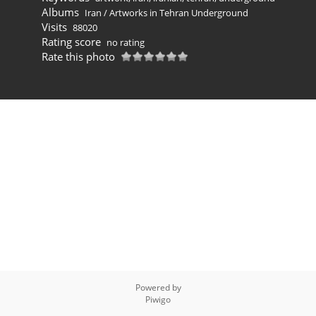
Albums
Iran
/
Artworks in Tehran Underground
Visits
88020
Rating score
no rating
Rate this photo
Powered by
Piwigo