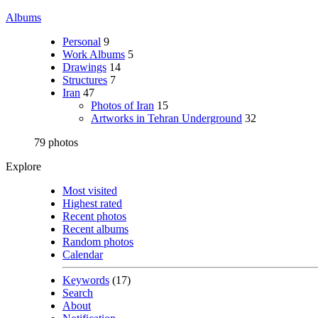
Albums
Personal
9
Work Albums
5
Drawings
14
Structures
7
Iran
47
Photos of Iran
15
Artworks in Tehran Underground
32
79 photos
Explore
Most visited
Highest rated
Recent photos
Recent albums
Random photos
Calendar
Keywords
(17)
Search
About