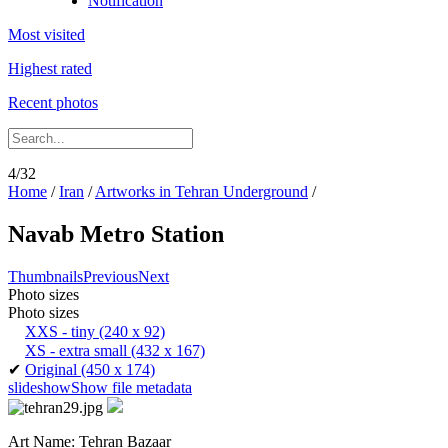
Notification
Most visited
Highest rated
Recent photos
4/32
Home
/
Iran
/
Artworks in Tehran Underground
/
Navab Metro Station
Thumbnails
Previous
Next
Photo sizes
Photo sizes
XXS - tiny
(240 x 92)
XS - extra small
(432 x 167)
✔
Original
(450 x 174)
slideshow
Show file metadata
Art Name: Tehran Bazaar