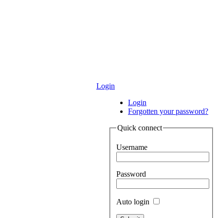
Login
Login
Forgotten your password?
Quick connect
Username
Password
Auto login