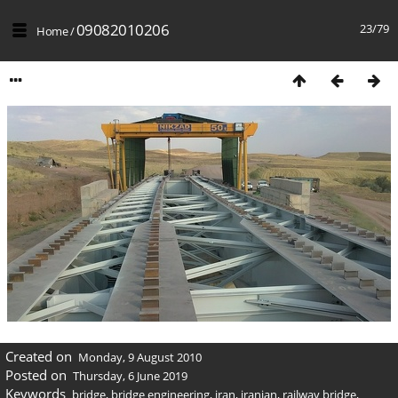
09082010206
23/79
Home
/
Created on
Monday, 9 August 2010
Posted on
Thursday, 6 June 2019
Keywords
bridge
,
bridge engineering
,
iran
,
iranian
,
railway bridge
,