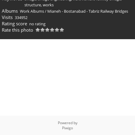
structure
,
works
Albums
Work Albums
/
Mianeh - Bostanabad - Tabriz Railway Bridges
Visits
334952
Rating score
no rating
Rate this photo
Powered by
Piwigo