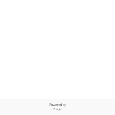
Powered by
Piwigo