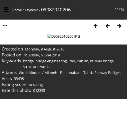
09082010206
11/12
Home
/
Keyword
/
Created on
Monday, 9 August 2010
Posted on
Thursday, 6 June 2019
Keywords
bridge
,
bridge engineering
,
iran
,
iranian
,
railway bridge
,
structure
,
works
Albums
Work Albums
/
Mianeh - Bostanabad - Tabriz Railway Bridges
Visits
334981
Rating score
no rating
Rate this photo