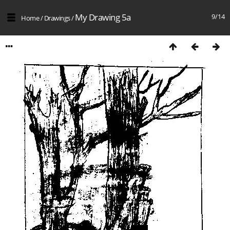
My Drawing 5a
9/14
Home
/
Drawings
/