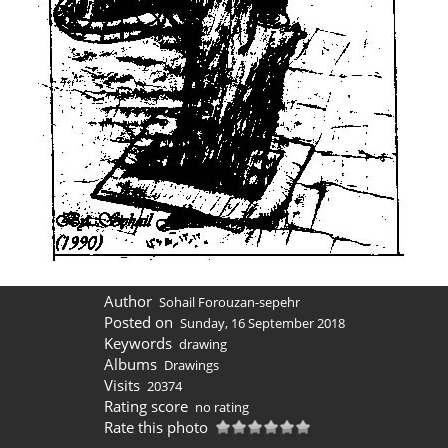
Author
Sohail Forouzan-sepehr
Posted on
Sunday, 16 September 2018
Keywords
drawing
Albums
Drawings
Visits
20374
Rating score
no rating
Rate this photo