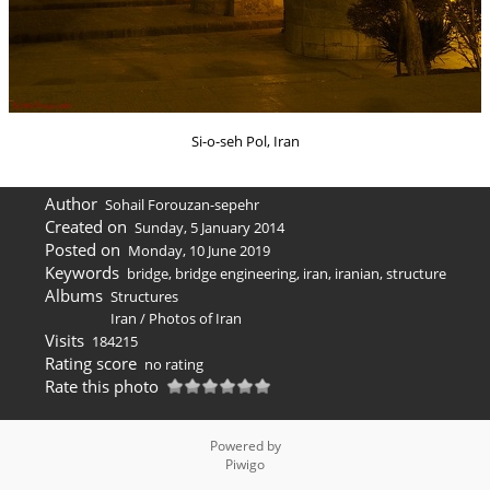
Si-o-seh Pol, Iran
Author
Sohail Forouzan-sepehr
Created on
Sunday, 5 January 2014
Posted on
Monday, 10 June 2019
Keywords
bridge
,
bridge engineering
,
iran
,
iranian
,
structure
Albums
Structures
Iran
/
Photos of Iran
Visits
184215
Rating score
no rating
Rate this photo
Powered by
Piwigo