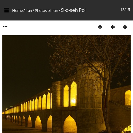
Si-o-seh Pol
13/15
Home
/
Iran
/
Photos of Iran
/