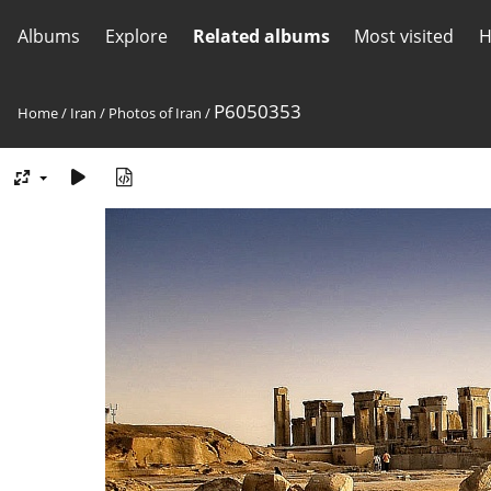
Albums
Explore
Related albums
Most visited
H
P6050353
Home
/
Iran
/
Photos of Iran
/