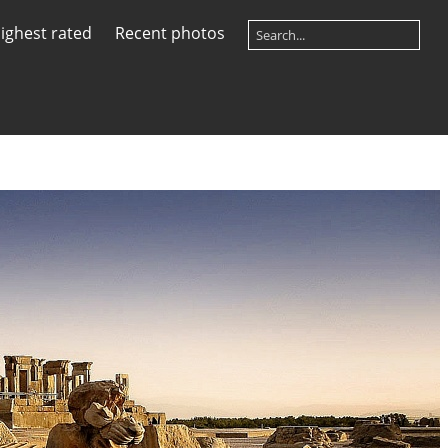
ighest rated
Recent photos