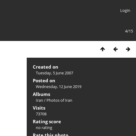
Login
4/15
Created on
Tuesday, 5 June 2007
Posted on
Wednesday, 12 June 2019
Albums
Iran
/
Photos of Iran
Visits
73708
Rating score
no rating
Rate this photo